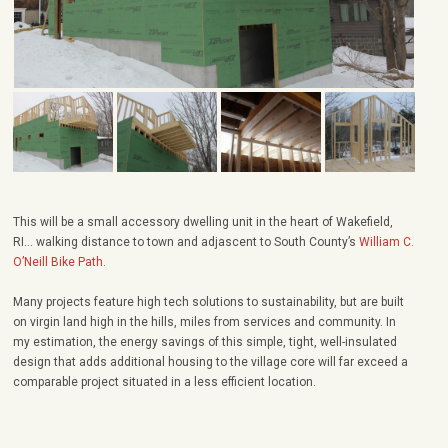
This will be a small accessory dwelling unit in the heart of Wakefield,
RI… walking distance to town and adjascent to South County’s
William C.
O’Neill Bike Path
.
Many projects feature high tech solutions to sustainability, but are built
on virgin land high in the hills, miles from services and community. In
my estimation, the energy savings of this simple, tight, well-insulated
design that adds additional housing to the village core will far exceed a
comparable project situated in a less efficient location.