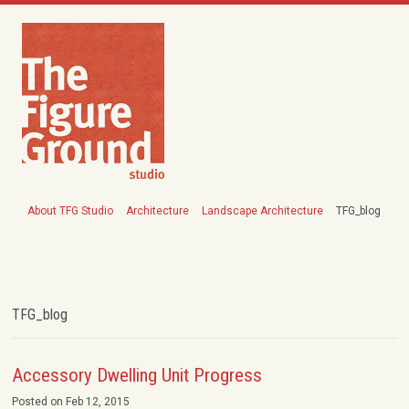
About TFG Studio
Architecture
Landscape Architecture
TFG_blog
TFG_blog
Accessory Dwelling Unit Progress
Posted on Feb 12, 2015