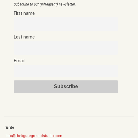
Subscribe to our (infrequent) newsletter.
First name
Last name
Email
Write
info@thefiguregroundstudio.com