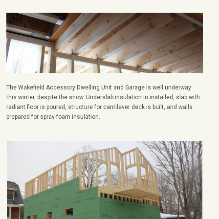
The Wakefield Accessory Dwelling Unit and Garage is well underway
this winter, despite the snow. Underslab insulation in installed, slab with
radiant floor is poured, structure for cantilever deck is built, and walls
prepared for spray-foam insulation.