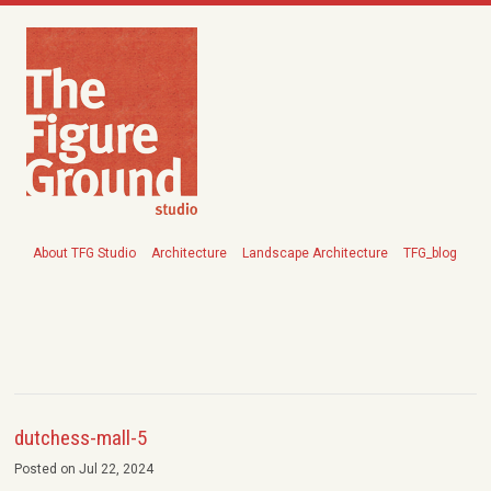
About TFG Studio
Architecture
Landscape Architecture
TFG_blog
dutchess-mall-5
Posted on Jul 22, 2024