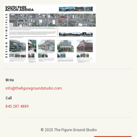
Write
info@thefiguregroundstudio.com
Call
845.287.4889
© 2025 The Figure Ground Studio