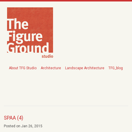
About TFG Studio
Architecture
Landscape Architecture
TFG_blog
SPAA (4)
Posted on Jan 26, 2015