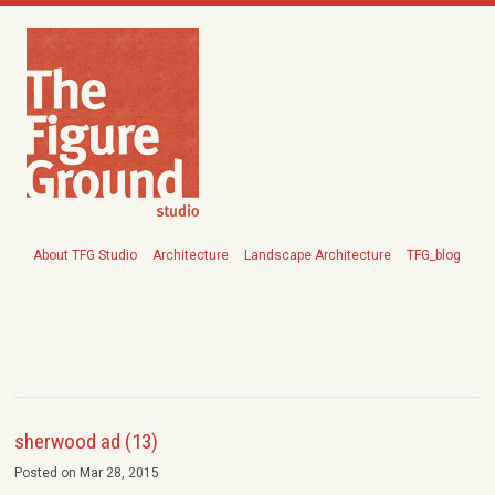
About TFG Studio
Architecture
Landscape Architecture
TFG_blog
sherwood ad (13)
Posted on Mar 28, 2015