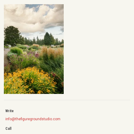
Write
info@thefiguregroundstudio.com
Call