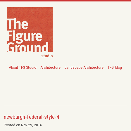
About TFG Studio
Architecture
Landscape Architecture
TFG_blog
newburgh-federal-style-4
Posted on Nov 29, 2016