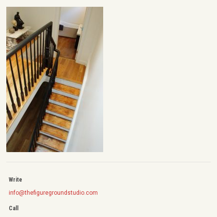
Write
info@thefiguregroundstudio.com
Call