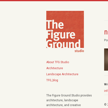
n
Po
About TFG Studio
Architecture
Landscape Architecture
TFG_blog
Wr
in
The Figure Ground Studio provides
architecture, landscape
© 
architecture, and creative