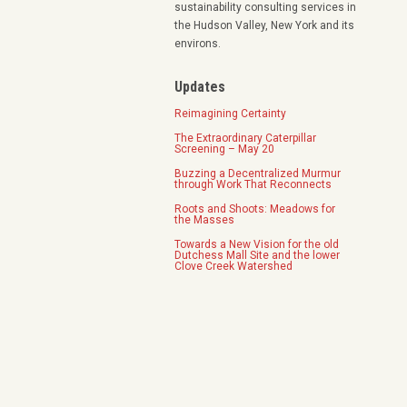
sustainability consulting services in
the Hudson Valley, New York and its
environs.
Updates
Reimagining Certainty
The Extraordinary Caterpillar
Screening – May 20
Buzzing a Decentralized Murmur
through Work That Reconnects
Roots and Shoots: Meadows for
the Masses
Towards a New Vision for the old
Dutchess Mall Site and the lower
Clove Creek Watershed