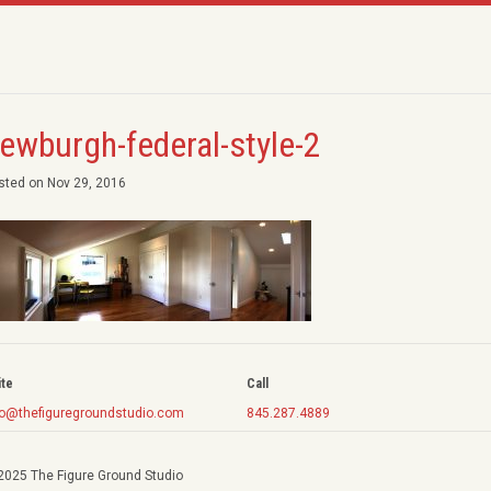
ewburgh-federal-style-2
sted on Nov 29, 2016
ite
Call
fo@thefiguregroundstudio.com
845.287.4889
2025 The Figure Ground Studio