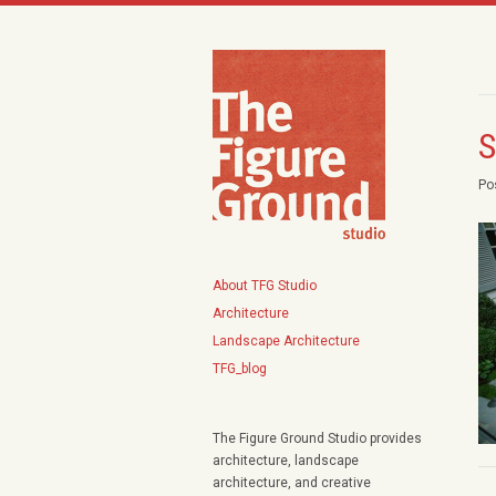
S
Po
About TFG Studio
Architecture
Landscape Architecture
TFG_blog
The Figure Ground Studio provides
architecture, landscape
architecture, and creative