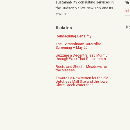
sustainability consulting services in
Wr
the Hudson Valley, New York and its
in
environs.
Updates
© 
Reimagining Certainty
The Extraordinary Caterpillar
Screening – May 20
Buzzing a Decentralized Murmur
through Work That Reconnects
Roots and Shoots: Meadows for
the Masses
Towards a New Vision for the old
Dutchess Mall Site and the lower
Clove Creek Watershed