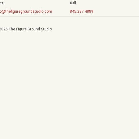
ite
Call
fo@thefiguregroundstudio.com
845.287.4889
2025 The Figure Ground Studio