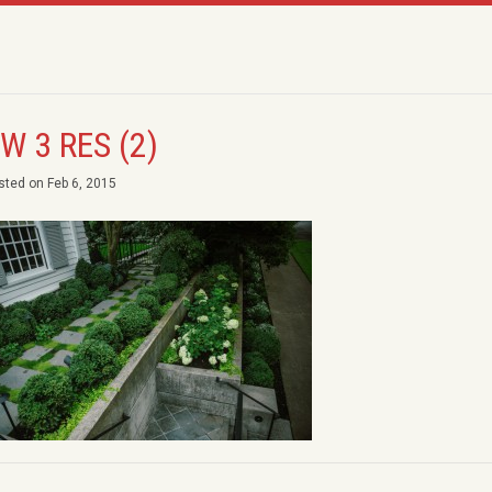
W 3 RES (2)
sted on Feb 6, 2015