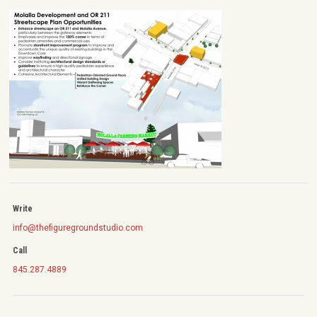
Write
info@thefiguregroundstudio.com
Call
845.287.4889