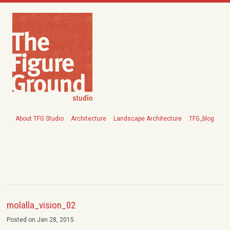
About TFG Studio
Architecture
Landscape Architecture
TFG_blog
molalla_vision_02
Posted on Jan 28, 2015