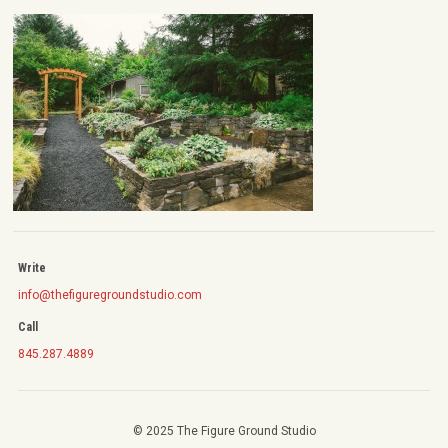
Write
info@thefiguregroundstudio.com
Call
845.287.4889
© 2025 The Figure Ground Studio