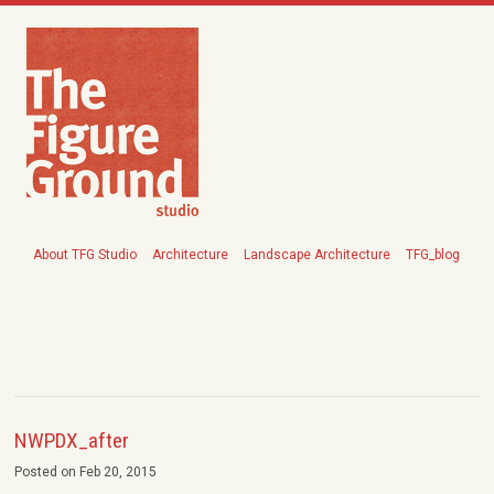
About TFG Studio
Architecture
Landscape Architecture
TFG_blog
NWPDX_after
Posted on Feb 20, 2015