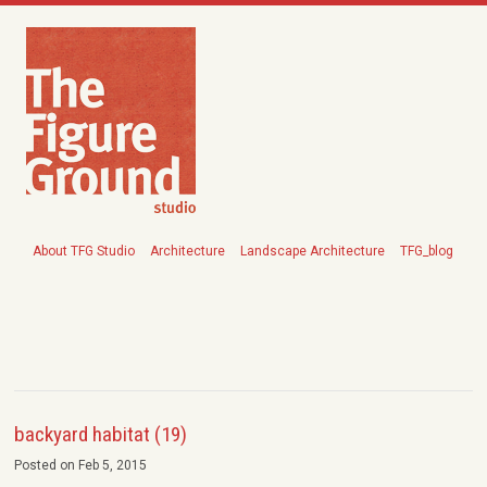
About TFG Studio
Architecture
Landscape Architecture
TFG_blog
backyard habitat (19)
Posted on Feb 5, 2015