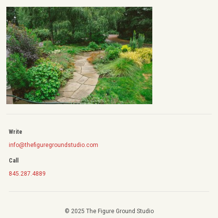
Write
info@thefiguregroundstudio.com
Call
845.287.4889
© 2025 The Figure Ground Studio