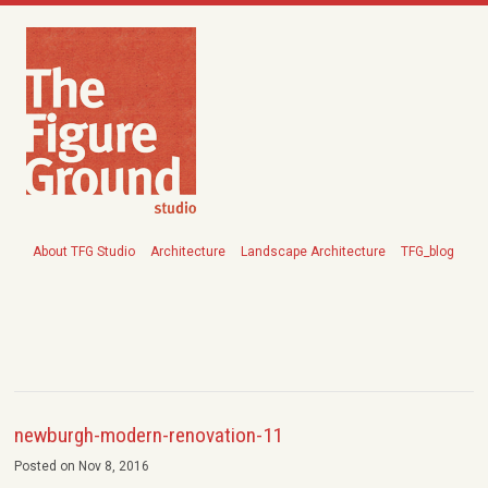
About TFG Studio
Architecture
Landscape Architecture
TFG_blog
newburgh-modern-renovation-11
Posted on Nov 8, 2016