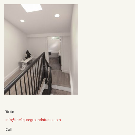
Write
info@thefiguregroundstudio.com
Call