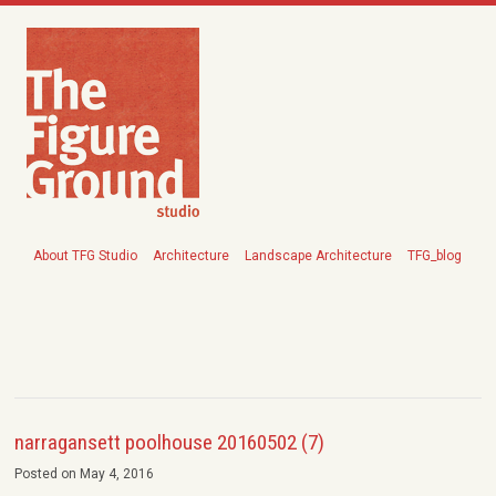
About TFG Studio
Architecture
Landscape Architecture
TFG_blog
narragansett poolhouse 20160502 (7)
Posted on May 4, 2016