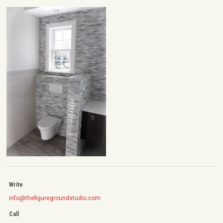
Write
info@thefiguregroundstudio.com
Call