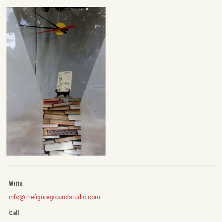
Write
info@thefiguregroundstudio.com
Call