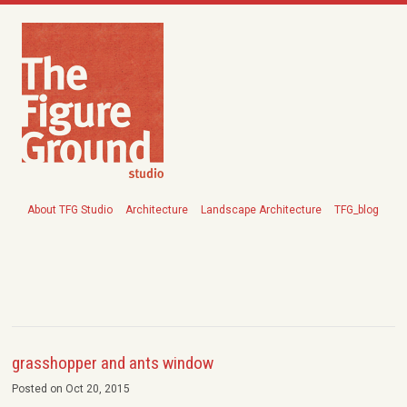
About TFG Studio
Architecture
Landscape Architecture
TFG_blog
grasshopper and ants window
Posted on Oct 20, 2015