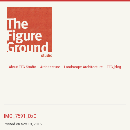
About TFG Studio
Architecture
Landscape Architecture
TFG_blog
IMG_7591_DxO
Posted on Nov 13, 2015