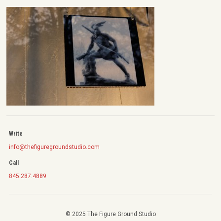
Write
info@thefiguregroundstudio.com
Call
845.287.4889
© 2025 The Figure Ground Studio