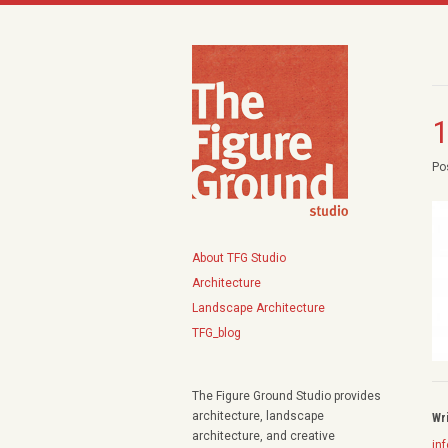
1
Po
About TFG Studio
Architecture
Landscape Architecture
TFG_blog
The Figure Ground Studio provides
architecture, landscape
Wr
architecture, and creative
in