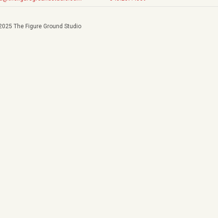
2025 The Figure Ground Studio