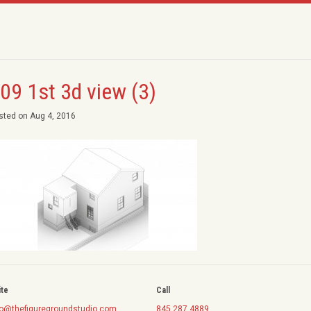
09 1st 3d view (3)
sted on Aug 4, 2016
ite
Call
fo@thefiguregroundstudio.com
845.287.4889