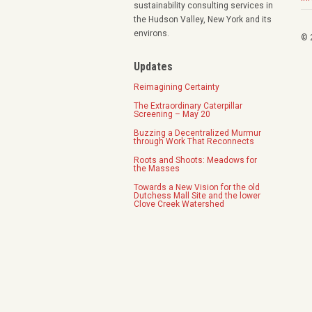
sustainability consulting services in
the Hudson Valley, New York and its
environs.
© 
Updates
Reimagining Certainty
The Extraordinary Caterpillar
Screening – May 20
Buzzing a Decentralized Murmur
through Work That Reconnects
Roots and Shoots: Meadows for
the Masses
Towards a New Vision for the old
Dutchess Mall Site and the lower
Clove Creek Watershed