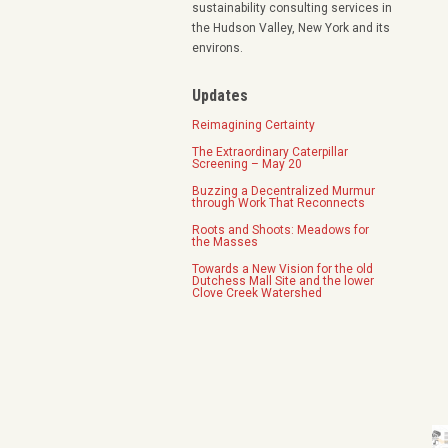
sustainability consulting services in
the Hudson Valley, New York and its
environs.
Updates
Reimagining Certainty
The Extraordinary Caterpillar
Screening – May 20
Buzzing a Decentralized Murmur
through Work That Reconnects
Roots and Shoots: Meadows for
the Masses
Towards a New Vision for the old
Dutchess Mall Site and the lower
Clove Creek Watershed