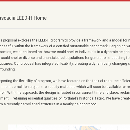
ascadia LEED-H Home
is proposal explores the LEED-H program to provide a framework and a model for 
ccessful within the framework of a certified sustainable benchmark. Beginning w
namics, we questioned not how we could shelter individuals in a dynamic neigh
 could shelter diverse and unanticipated populations for generations, adapting t
uctures. Our proposal has integrated flexibility, creating a dynamically changing sh
rrounding.
pporting the flexibility of program, we have focused on the task of resource effic
minent demolition projects to specify materials which will soon be available for re
gion. With this approach, the design is rooted in our current time and place, recla
ement – retaining essential qualities of Portland’s historical fabric. We have cre
om a recently demolished structure in a nearby neighborhood.