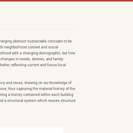
merging abstract sustainable concepts to be
ith neighborhood context and social
borhood with a changing demographic, but how
o changes in needs, desires, and family
elter, reflecting current and future local
iency and reuse, drawing on our knowledge of
use, thus capturing the material history of the
iming a history contained within each building
ated a structural system which reuses structure