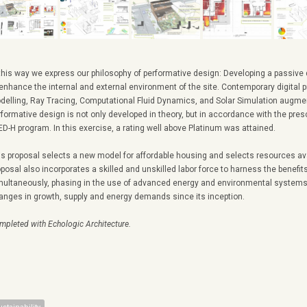
 this way we express our philosophy of performative design: Developing a passive
 enhance the internal and external environment of the site. Contemporary digital p
delling, Ray Tracing, Computational Fluid Dynamics, and Solar Simulation augme
rformative design is not only developed in theory, but in accordance with the pres
ED-H program. In this exercise, a rating well above Platinum was attained.
is proposal selects a new model for affordable housing and selects resources av
oposal also incorporates a skilled and unskilled labor force to harness the benefit
multaneously, phasing in the use of advanced energy and environmental systems 
anges in growth, supply and energy demands since its inception.
mpleted with Echologic Architecture.