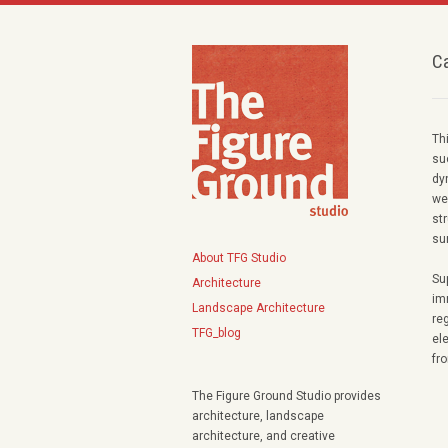
C
Th
su
dy
we
str
su
About TFG Studio
Su
Architecture
im
Landscape Architecture
re
TFG_blog
el
fr
The Figure Ground Studio provides
architecture, landscape
architecture, and creative