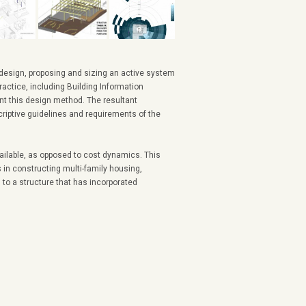
 design, proposing and sizing an active system
ractice, including Building Information
nt this design method. The resultant
criptive guidelines and requirements of the
ailable, as opposed to cost dynamics. This
s in constructing multi-family housing,
to a structure that has incorporated