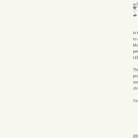
In
to
Mo
pe
LE
Th
pr
si
ch
Co