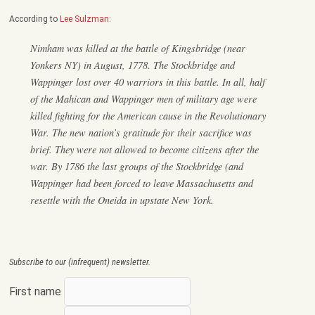
According to
Lee Sulzman
:
Nimham was killed at the battle of Kingsbridge (near
Yonkers NY) in August, 1778. The Stockbridge and
Wappinger lost over 40 warriors in this battle. In all, half
of the Mahican and Wappinger men of military age were
killed fighting for the American cause in the Revolutionary
War. The new nation’s gratitude for their sacrifice was
brief. They were not allowed to become citizens after the
war. By 1786 the last groups of the Stockbridge (and
Wappinger had been forced to leave Massachusetts and
resettle with the Oneida in upstate New York.
Subscribe to our (infrequent) newsletter.
First name