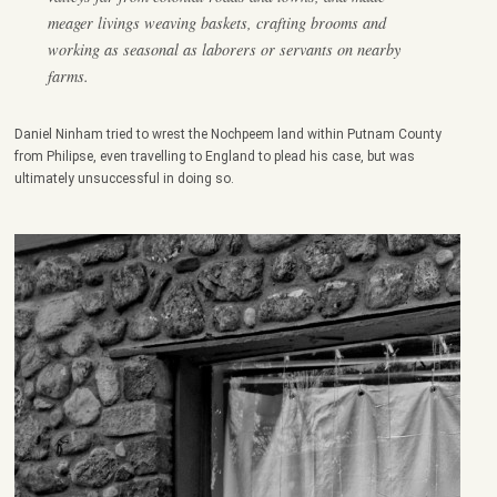
meager livings weaving baskets, crafting brooms and
working as seasonal as laborers or servants on nearby
farms.
Daniel Ninham tried to wrest the Nochpeem land within Putnam County
from Philipse, even travelling to England to plead his case, but was
ultimately unsuccessful in doing so.