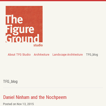
About TFG Studio
Architecture
Landscape Architecture
TFG_blog
TFG_blog
Daniel Ninham and the Nochpeem
Posted on Nov 13, 2015