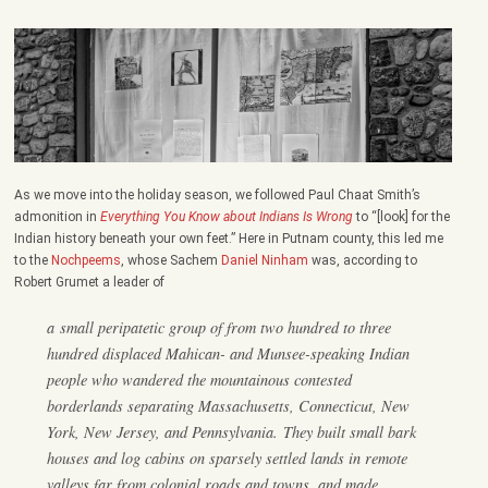
As we move into the holiday season, we followed Paul Chaat Smith’s
admonition in
Everything You Know about Indians Is Wrong
to “[look] for the
Indian history beneath your own feet.” Here in Putnam county, this led me
to the
Nochpeems
, whose Sachem
Daniel Ninham
was, according to
Robert Grumet a leader of
a small peripatetic group of from two hundred to three
hundred displaced Mahican- and Munsee-speaking Indian
people who wandered the mountainous contested
borderlands separating Massachusetts, Connecticut, New
York, New Jersey, and Pennsylvania. They built small bark
houses and log cabins on sparsely settled lands in remote
valleys far from colonial roads and towns, and made